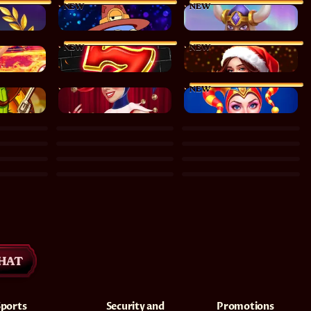
NEW
NEW
NEW
NEW
NEW
CHAT
Sports
Security and
Promotions