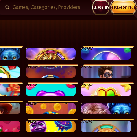
Games, Categories, Providers
LOG IN
REGISTER
NEW
NEW
NEW
NEW
NEW
NEW
NEW
NEW