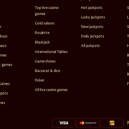
Top live casino
Hot jackpots
S
games
Lucky jackpots
L
Gold saloon
r
New jackpots
S
Roulette
 buys
Daily jackpots
T
Blackjack
ays
All jackpots
H
International Tables
ames
B
Game shows
t games
T
Baccarat & dice
B
Poker
 Games
F
All live casino games
ckpots
mes