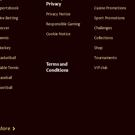
Privacy
portsbook
Casino Promotions
Privacy Notice
ive Betting
Sport Promotions
Responsible Gaming
occer
Challenges
Cookie Notice
ennis
Collections
ockey
Shop
asketball
Tournaments
Terms and
able Tennis
VIP club
Conditions
aseball
ootball
More