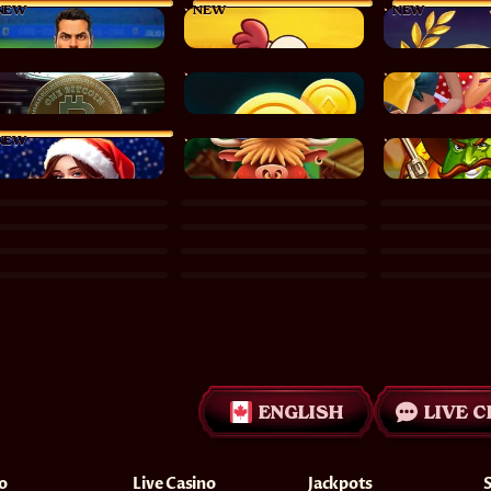
NEW
NEW
NEW
NEW
ENGLISH
LIVE 
o
Live Casino
Jackpots