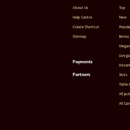
About Us
Top
Help Centre
New
Create Shortcut
Popula
Sitemap
Bonus
Megaw
Live g
Payments
Instan
Partners
Slots
Table
All ja
All Ga