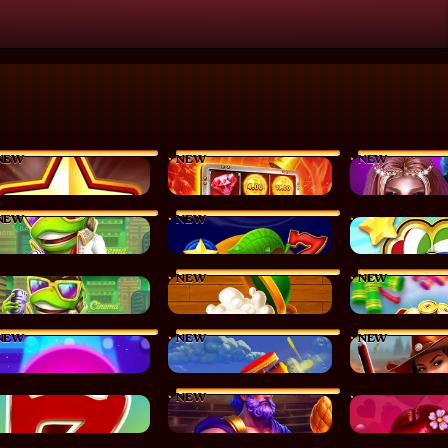
NEW
NEW
NEW
NEW
NEW
NEW
NEW
NEW
NEW
NEW
NEW