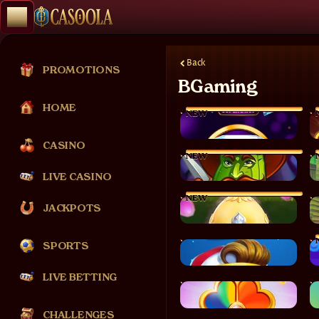
Back
PROMOTIONS
BGaming
HOME
NEW
CASINO
NEW
LIVE CASINO
NEW
JACKPOTS
SPORTS
LIVE BETTING
CHALLENGES