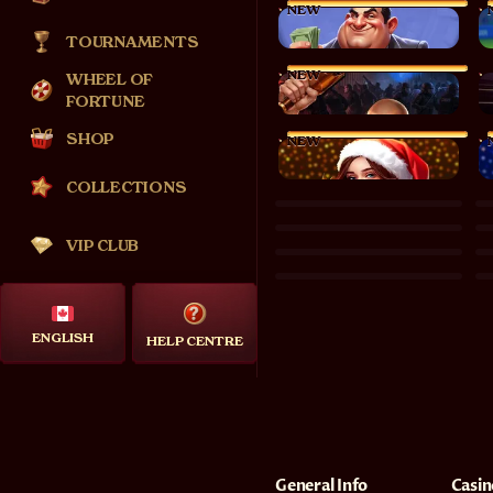
NEW
TOURNAMENTS
NEW
WHEEL OF
FORTUNE
SHOP
NEW
COLLECTIONS
VIP CLUB
ENGLISH
HELP CENTRE
General Info
Casin