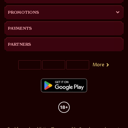
PROMOTIONS
PAYMENTS
PARTNERS
More