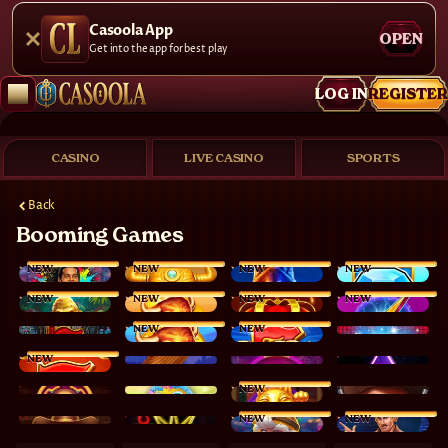
Casoola App
OPEN
Get into the app for best play
LOG IN
REGISTER
CASINO
LIVE CASINO
SPORTS
Back
Booming Games
NEW
NEW
NEW
NEW
NEW
NEW
NEW
NEW
NEW
NEW
NEW
NEW
NEW
NEW