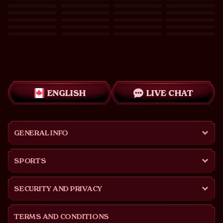
ENGLISH
LIVE CHAT
GENERAL INFO
SPORTS
SECURITY AND PRIVACY
TERMS AND CONDITIONS