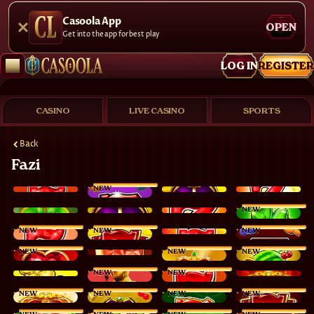
Casoola App
OPEN
Get into the app for best play
LOG IN
REGISTER
CASINO
LIVE CASINO
SPORTS
Back
Fazi
NEW
NEW
NEW
NEW
NEW
NEW
NEW
NEW
NEW
NEW
NEW
NEW
NEW
NEW