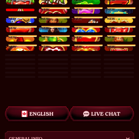
NEW
NEW
NEW
NEW
NEW
NEW
NEW
NEW
NEW
NEW
NEW
NEW
NEW
NEW
NEW
NEW
NEW
NEW
NEW
NEW
NEW
NEW
NEW
ENGLISH
LIVE CHAT
GENERAL INFO