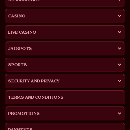
CASINO
LIVE CASINO
JACKPOTS
SPORTS
SECURITY AND PRIVACY
TERMS AND CONDITIONS
PROMOTIONS
PAYMENTS