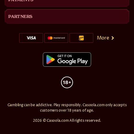
PARTNERS
More
Gambling can be addictive. Play responsibly. Casoola.com only accepts
customers over 18 years of age.
2026 © Casoola.com All rights reserved.