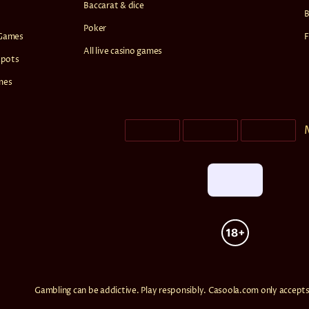
Baccarat & dice
B
Poker
 Games
F
All live casino games
ckpots
mes
Gambling can be addictive. Play responsibly. Casoola.com only accepts