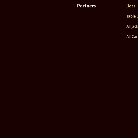
Partners
Slots
Table
All ja
All Ga