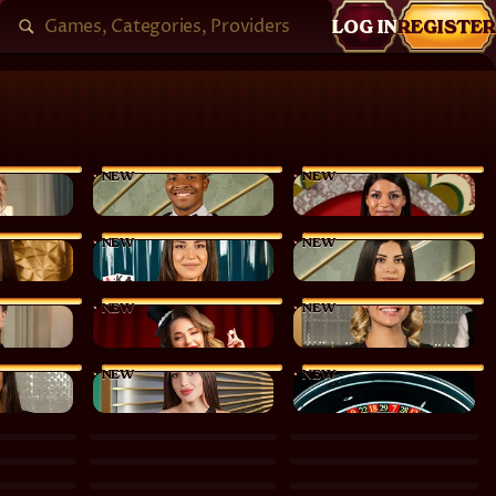
Games, Categories, Providers
LOG IN
REGISTER
NEW
NEW
NEW
NEW
NEW
NEW
NEW
NEW