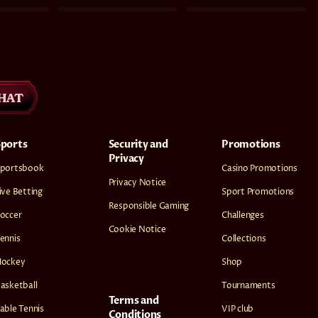
CHAT
Sports
Security and
Promotions
Privacy
portsbook
Casino Promotions
Privacy Notice
ive Betting
Sport Promotions
Responsible Gaming
occer
Challenges
Cookie Notice
ennis
Collections
ockey
Shop
asketball
Tournaments
Terms and
able Tennis
VIP club
Conditions