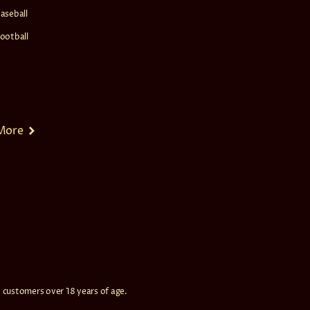
aseball
ootball
More
 customers over 18 years of age.