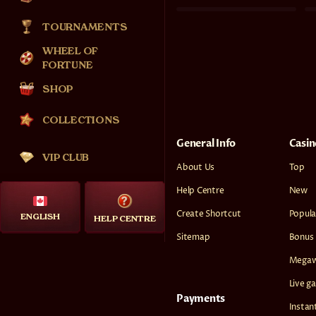
TOURNAMENTS
WHEEL OF
FORTUNE
SHOP
COLLECTIONS
General Info
Casin
VIP CLUB
About Us
Top
Help Centre
New
Create Shortcut
Popula
ENGLISH
HELP CENTRE
Sitemap
Bonus
Megaw
Live g
Payments
Instan