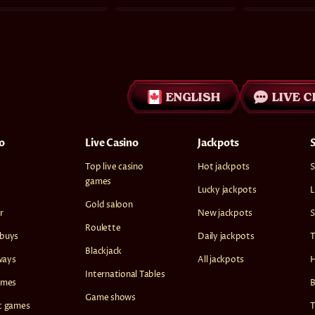
ENGLISH
LIVE 
o
Live Casino
Jackpots
Top live casino
Hot jackpots
S
games
Lucky jackpots
L
Gold saloon
r
New jackpots
S
Roulette
 buys
Daily jackpots
T
Blackjack
ays
All jackpots
H
International Tables
ames
B
Game shows
t games
T