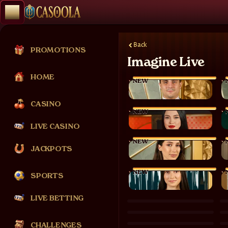
Back
PROMOTIONS
Imagine Live
HOME
NEW
CASINO
NEW
LIVE CASINO
NEW
JACKPOTS
NEW
SPORTS
LIVE BETTING
CHALLENGES