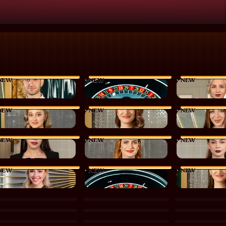
NEW
NEW
NEW
NEW
NEW
NEW
NEW
NEW
NEW
NEW
NEW
NEW