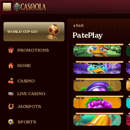
Back
WORLD CUP GO!
PatePlay
NEW
PROMOTIONS
NEW
HOME
CASINO
NEW
LIVE CASINO
NEW
JACKPOTS
NEW
SPORTS