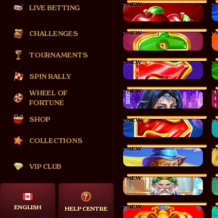
NEW
LIVE BETTING
CHALLENGES
NEW
TOURNAMENTS
NEW
SPIN RALLY
NEW
WHEEL OF
FORTUNE
SHOP
NEW
COLLECTIONS
NEW
VIP CLUB
NEW
NEW
ENGLISH
HELP CENTRE