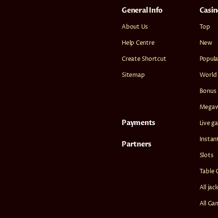
General Info
Casin
About Us
Top
Help Centre
New
Create Shortcut
Popula
Sitemap
World
Bonus
Megaw
Payments
Live g
Instan
Partners
Slots
Table
All ja
All Ga