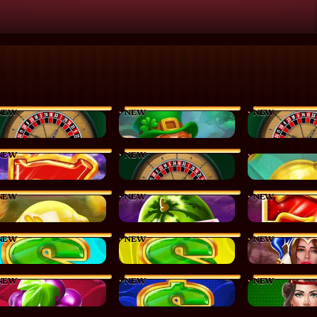
NEW
NEW
NEW
NEW
NEW
NEW
NEW
NEW
NEW
NEW
NEW
NEW
NEW
NEW