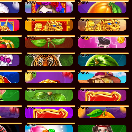
NEW
NEW
NEW
NEW
NEW
NEW
NEW
NEW
NEW
NEW
NEW
NEW
NEW
NEW
NEW