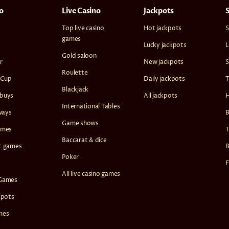
o
Live Casino
Jackpots
Top live casino
Hot jackpots
S
games
Lucky jackpots
L
Gold saloon
r
New jackpots
S
Roulette
 Cup
Daily jackpots
T
Blackjack
 buys
All jackpots
H
International Tables
ays
B
Game shows
ames
T
Baccarat & dice
t games
B
Poker
F
All live casino games
 Games
ckpots
mes