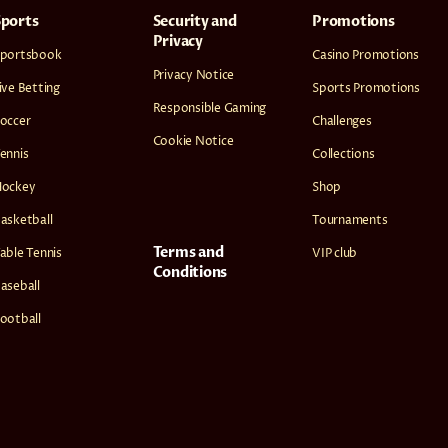
Sports
Security and
Promotions
Privacy
portsbook
Casino Promotions
Privacy Notice
ive Betting
Sports Promotions
Responsible Gaming
occer
Challenges
Cookie Notice
ennis
Collections
ockey
Shop
asketball
Tournaments
Terms and
able Tennis
VIP club
Conditions
aseball
ootball