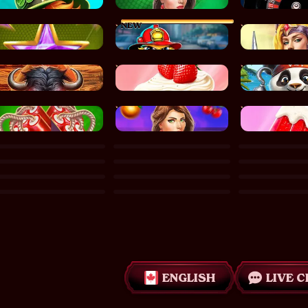
NEW
ENGLISH
LIVE 