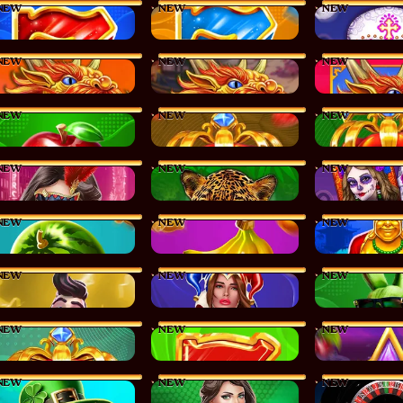
NEW
NEW
NEW
NEW
NEW
NEW
NEW
NEW
NEW
NEW
NEW
NEW
NEW
NEW
NEW
NEW
NEW
NEW
NEW
NEW
NEW
NEW
NEW
NEW