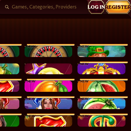
Games, Categories, Providers
LOG IN
REGISTER
NEW
NEW
NEW
NEW
NEW
NEW
NEW
NEW
NEW