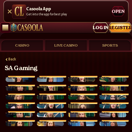
Casoola App
OPEN
Get into the app for best play
LOG IN
REGISTER
CASINO
LIVE CASINO
SPORTS
Back
SA Gaming
NEW
NEW
NEW
NEW
NEW
NEW
NEW
NEW
NEW
NEW
NEW
NEW
NEW
NEW
NEW
NEW
NEW
NEW
NEW
NEW
NEW
NEW
NEW
NEW