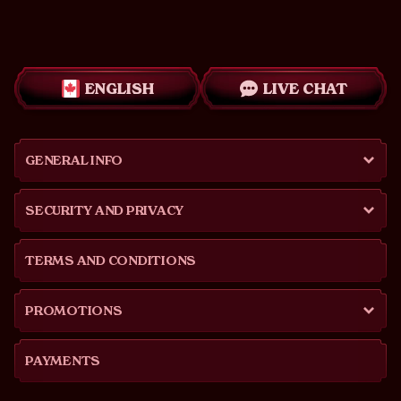
ENGLISH
LIVE CHAT
GENERAL INFO
SECURITY AND PRIVACY
TERMS AND CONDITIONS
PROMOTIONS
PAYMENTS