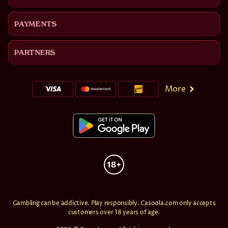
PAYMENTS
PARTNERS
More
Gambling can be addictive. Play responsibly. Casoola.com only accepts
customers over 18 years of age.