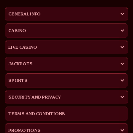
GENERAL INFO
CASINO
LIVE CASINO
JACKPOTS
SPORTS
SECURITY AND PRIVACY
TERMS AND CONDITIONS
PROMOTIONS