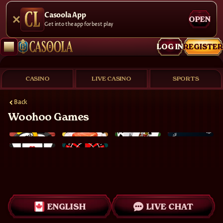
Casoola App
OPEN
Get into the app for best play
LOG IN
REGISTER
CASINO
LIVE CASINO
SPORTS
Back
Woohoo Games
ENGLISH
LIVE CHAT