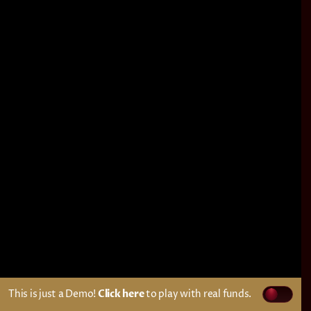
This is just a Demo!
Click here
to play with real funds.