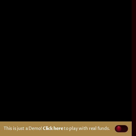
This is just a Demo!
Click here
to play with real funds.