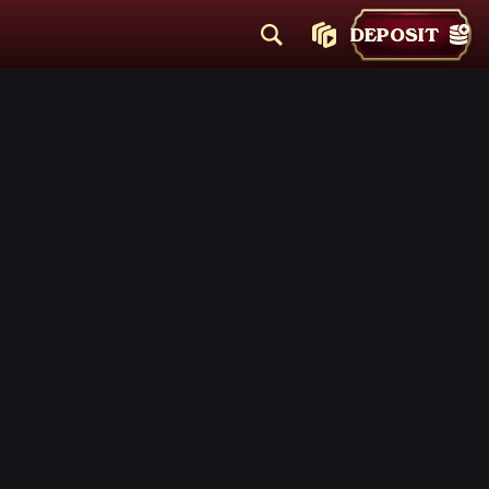
DEPOSIT