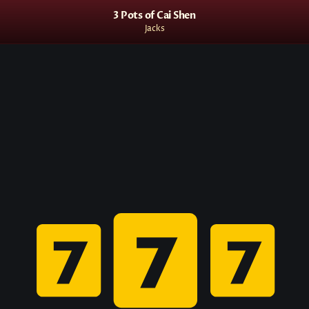
3 Pots of Cai Shen
Jacks