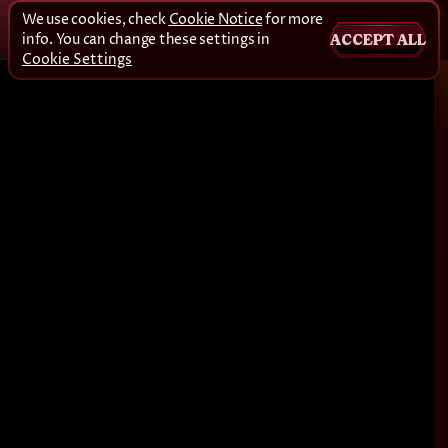
We use cookies, check
Cookie Notice
for more
info. You can change these settings in
ACCEPT ALL
Cookie Settings