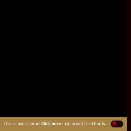
This is just a Demo!
Click here
to play with real funds.