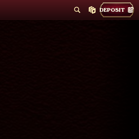
DEPOSIT