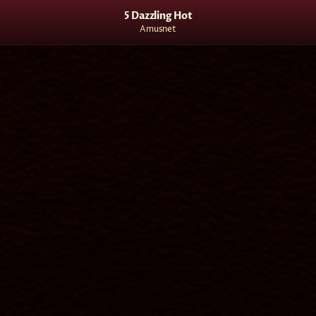
5 Dazzling Hot
Amusnet