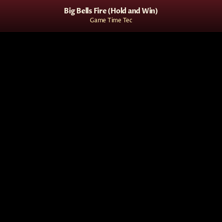
Big Bells Fire (Hold and Win)
Game Time Tec