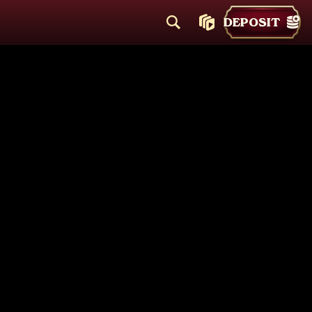
DEPOSIT