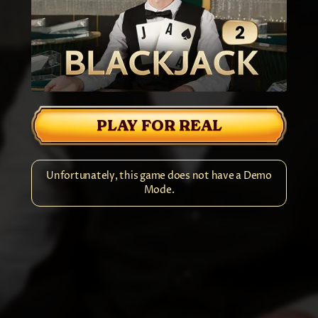
PLAY FOR REAL
Unfortunately, this game does not have a Demo
Mode.