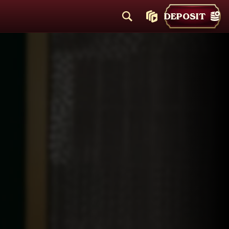
DEPOSIT