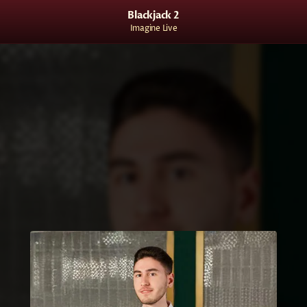
Blackjack 2
Imagine Live