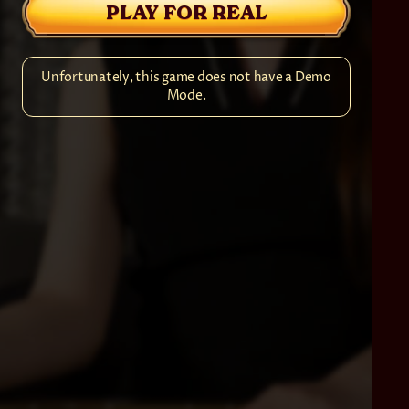
PLAY FOR REAL
Unfortunately, this game does not have a Demo
Mode.