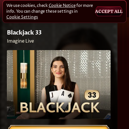
We use cookies, check
Cookie Notice
for more
info. You can change these settings in
ACCEPT ALL
Cookie Settings
Blackjack 33
Imagine Live