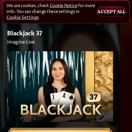
We use cookies, check
Cookie Notice
for more
info. You can change these settings in
ACCEPT ALL
Cookie Settings
Blackjack 37
Imagine Live