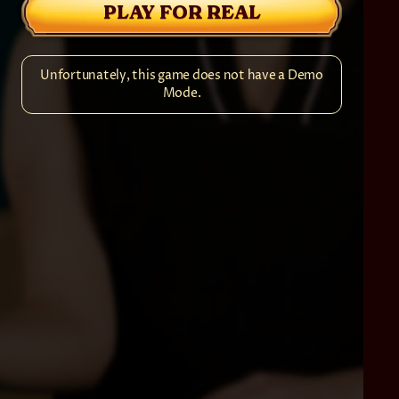
PLAY FOR REAL
Unfortunately, this game does not have a Demo
Mode.