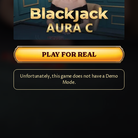
PLAY FOR REAL
Unfortunately, this game does not have a Demo
Mode.