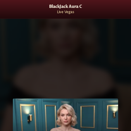
BlackJack Aura C
Live Vegas