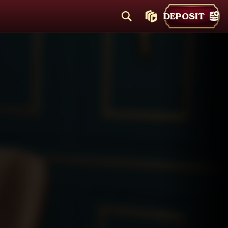
DEPOSIT