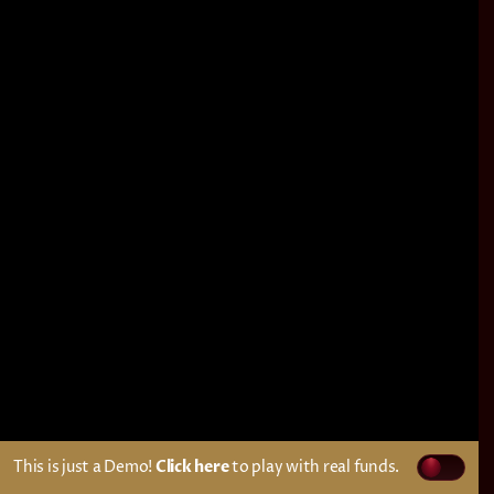
This is just a Demo!
Click here
to play with real funds.