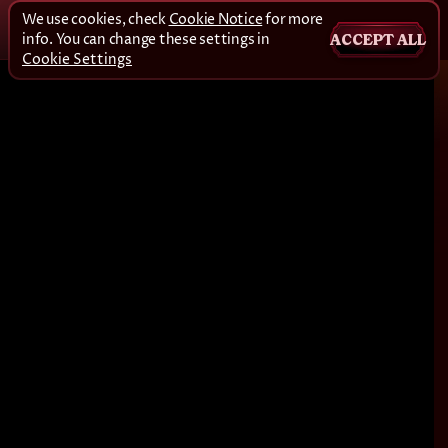
We use cookies, check
Cookie Notice
for more
info. You can change these settings in
ACCEPT ALL
Cookie Settings