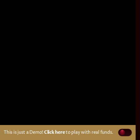
This is just a Demo!
Click here
to play with real funds.