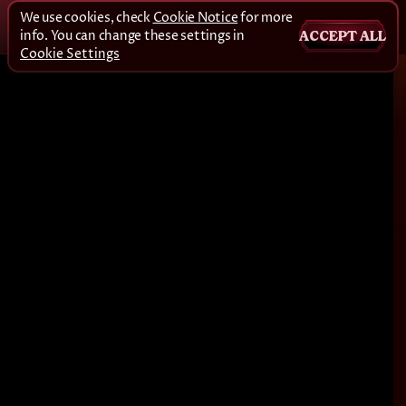
We use cookies, check
Cookie Notice
for more
info. You can change these settings in
ACCEPT ALL
Cookie Settings