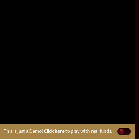
This is just a Demo!
Click here
to play with real funds.