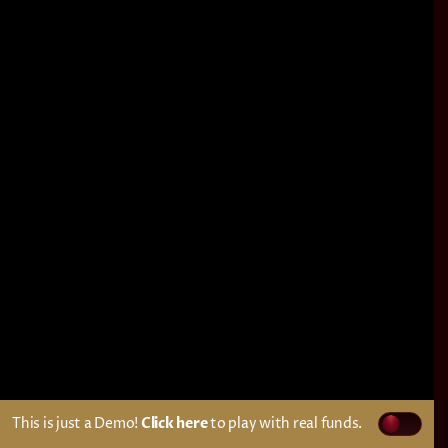
This is just a Demo!
Click here
to play with real funds.