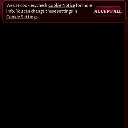
We use cookies, check
Cookie Notice
for more
info. You can change these settings in
ACCEPT ALL
Cookie Settings