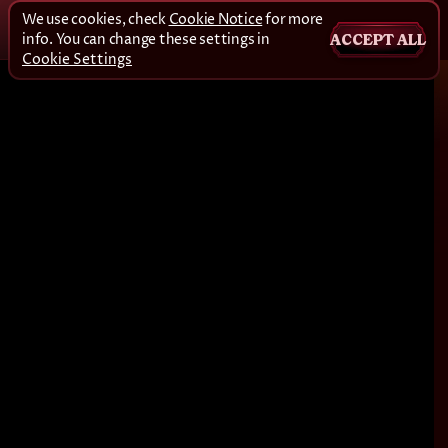
We use cookies, check
Cookie Notice
for more
info. You can change these settings in
ACCEPT ALL
Cookie Settings