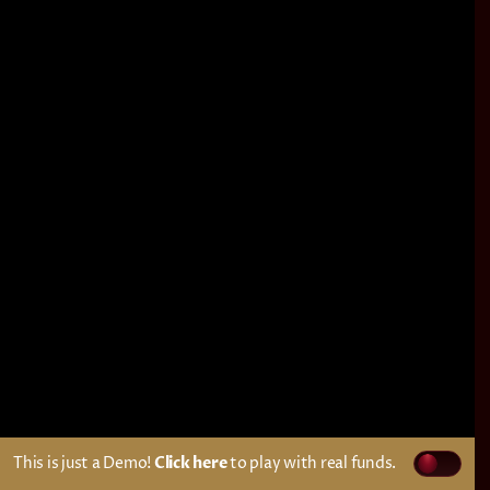
This is just a Demo!
Click here
to play with real funds.