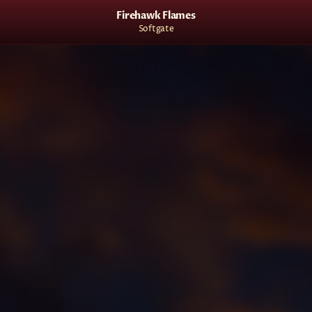
Firehawk Flames
Softgate