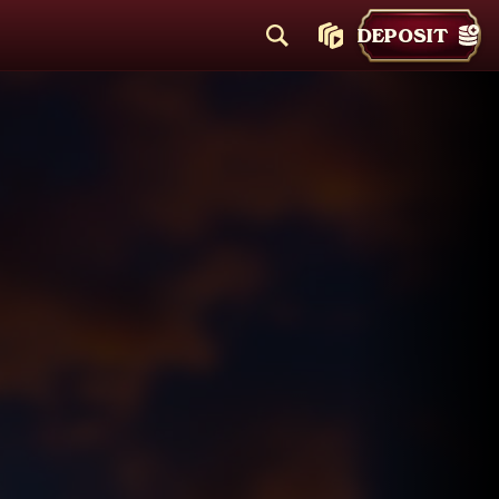
DEPOSIT