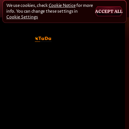
We use cookies, check
Cookie Notice
for more
info. You can change these settings in
ACCEPT ALL
Cookie Settings