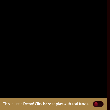
This is just a Demo!
Click here
to play with real funds.