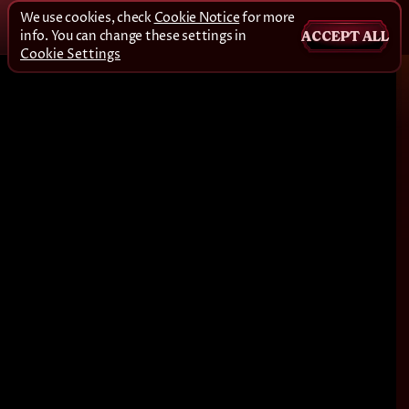
We use cookies, check
Cookie Notice
for more
info. You can change these settings in
ACCEPT ALL
Cookie Settings