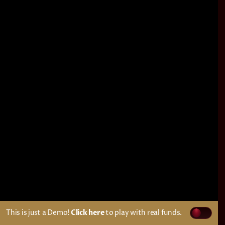
This is just a Demo!
Click here
to play with real funds.