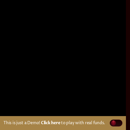
This is just a Demo!
Click here
to play with real funds.