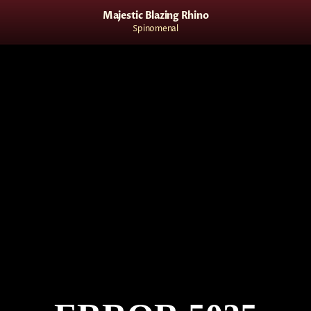
Majestic Blazing Rhino
Spinomenal