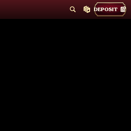
DEPOSIT