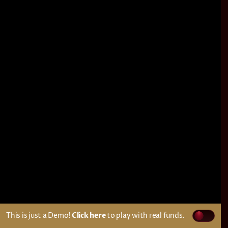
This is just a Demo!
Click here
to play with real funds.