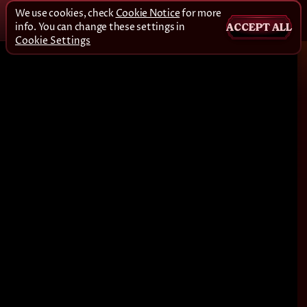
We use cookies, check
Cookie Notice
for more
info. You can change these settings in
ACCEPT ALL
Cookie Settings