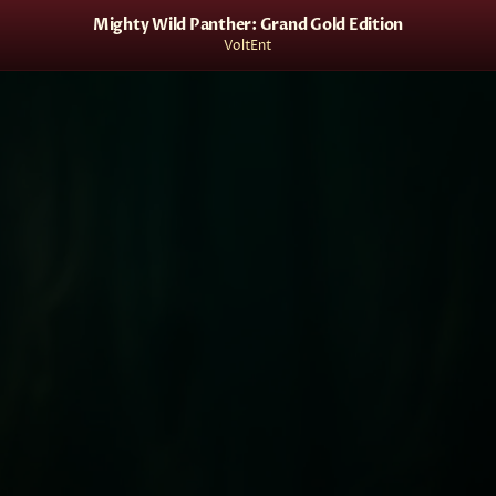
Mighty Wild Panther: Grand Gold Edition
VoltEnt