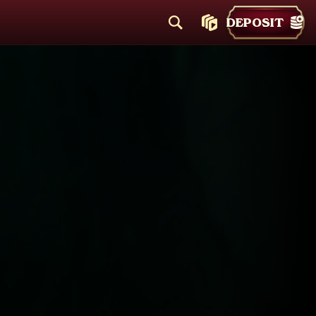
DEPOSIT