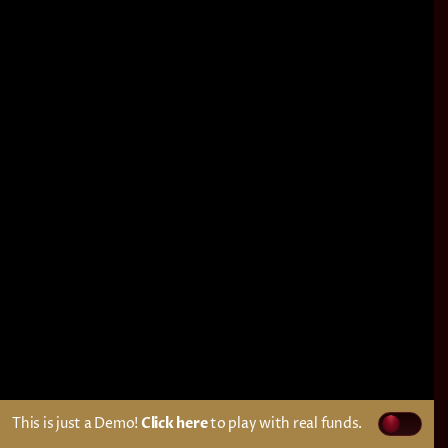
This is just a Demo!
Click here
to play with real funds.