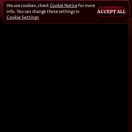
We use cookies, check
Cookie Notice
for more
info. You can change these settings in
ACCEPT ALL
Cookie Settings