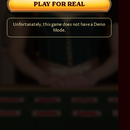
PLAY FOR REAL
Unfortunately, this game does not have a Demo
Mode.