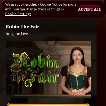
We use cookies, check
Cookie Notice
for more
info. You can change these settings in
ACCEPT ALL
Cookie Settings
Robin The Fair
Imagine Live