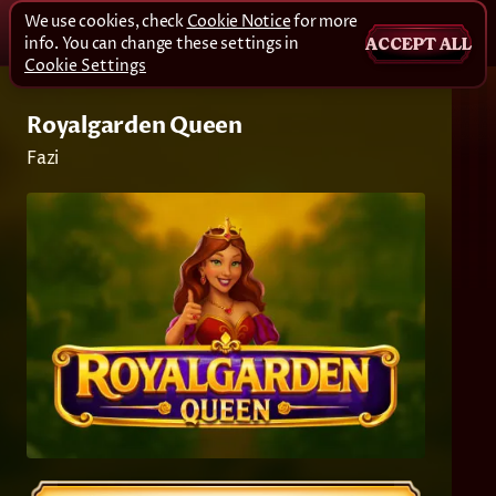
We use cookies, check
Cookie Notice
for more
info. You can change these settings in
ACCEPT ALL
Cookie Settings
Royalgarden Queen
Fazi