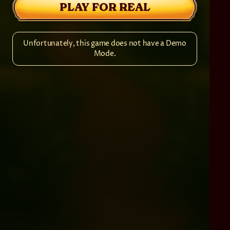
PLAY FOR REAL
Unfortunately, this game does not have a Demo
Mode.