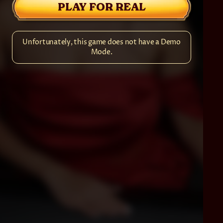
PLAY FOR REAL
Unfortunately, this game does not have a Demo
Mode.