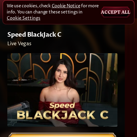
We use cookies, check
Cookie Notice
for more
info. You can change these settings in
ACCEPT ALL
Cookie Settings
Speed BlackJack C
Live Vegas