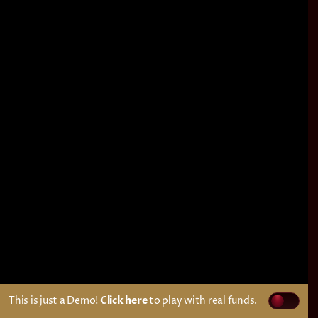
This is just a Demo!
Click here
to play with real funds.