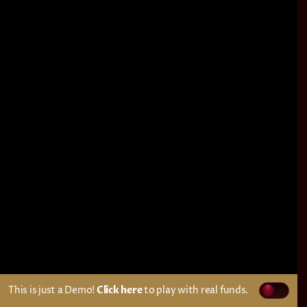
This is just a Demo!
Click here
to play with real funds.