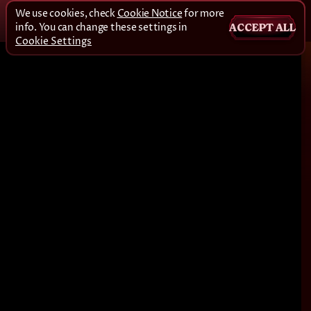
We use cookies, check
Cookie Notice
for more
info. You can change these settings in
ACCEPT ALL
Cookie Settings