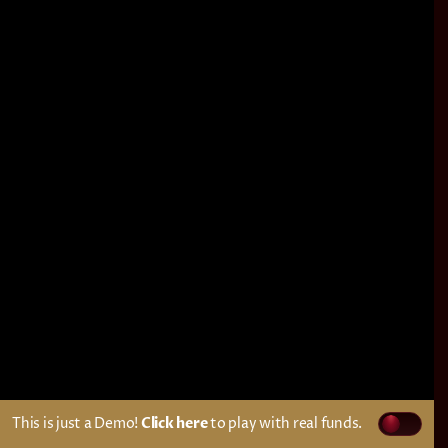
This is just a Demo!
Click here
to play with real funds.