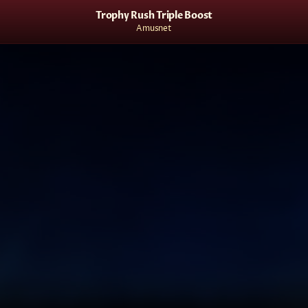
Trophy Rush Triple Boost
Amusnet