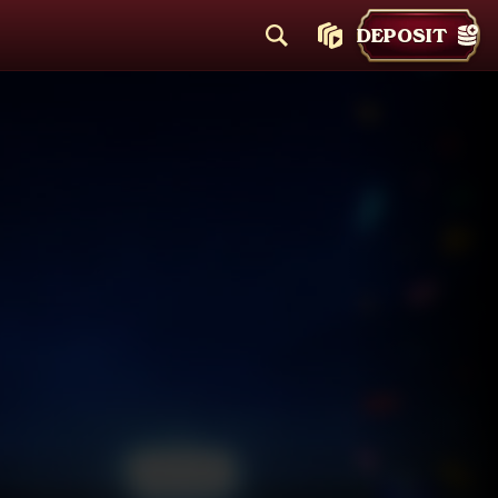
DEPOSIT