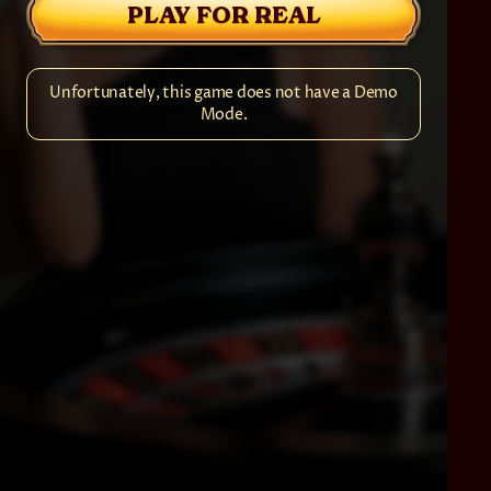
PLAY FOR REAL
Unfortunately, this game does not have a Demo
Mode.