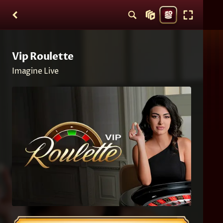
Vip Roulette
Imagine Live