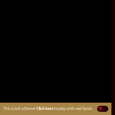
This is just a Demo!
Click here
to play with real funds.