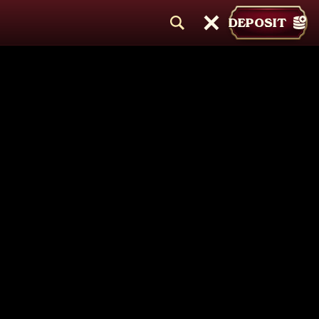
DEPOSIT