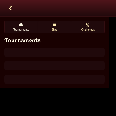
Tournaments
Shop
Challenges
Tournaments