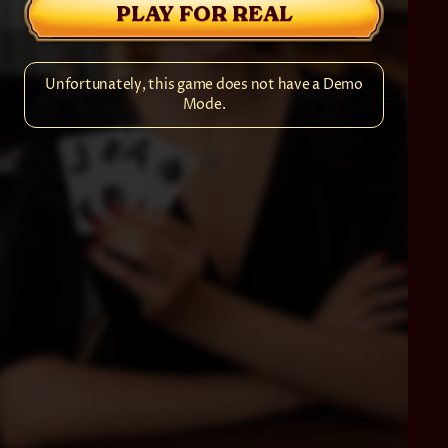
PLAY FOR REAL
Unfortunately, this game does not have a Demo
Mode.