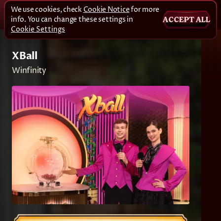
We use cookies, check
Cookie Notice
for more
info. You can change these settings in
ACCEPT ALL
Cookie Settings
XBall
Winfinity