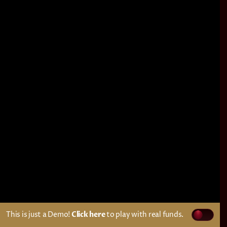
This is just a Demo!
Click here
to play with real funds.