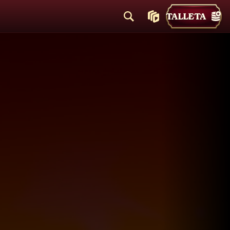
TALLETA