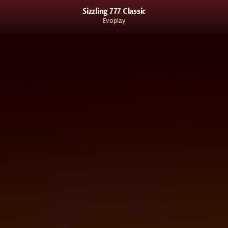
Sizzling 777 Classic
Evoplay