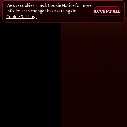
We use cookies, check
Cookie Notice
for more
info. You can change these settings in
ACCEPT ALL
Cookie Settings