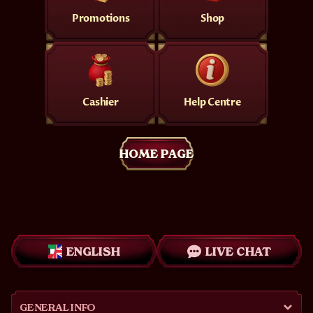
Promotions
Shop
Cashier
Help Centre
HOME PAGE
ENGLISH
LIVE CHAT
GENERAL INFO