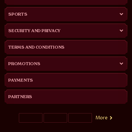
SPORTS
SECURITY AND PRIVACY
TERMS AND CONDITIONS
PROMOTIONS
PAYMENTS
PARTNERS
More