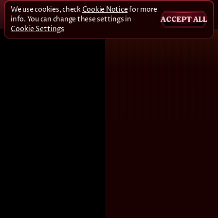
We use cookies, check
Cookie Notice
for more
info. You can change these settings in
ACCEPT ALL
Cookie Settings