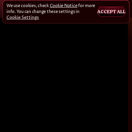
We use cookies, check
Cookie Notice
for more
info. You can change these settings in
ACCEPT ALL
Cookie Settings