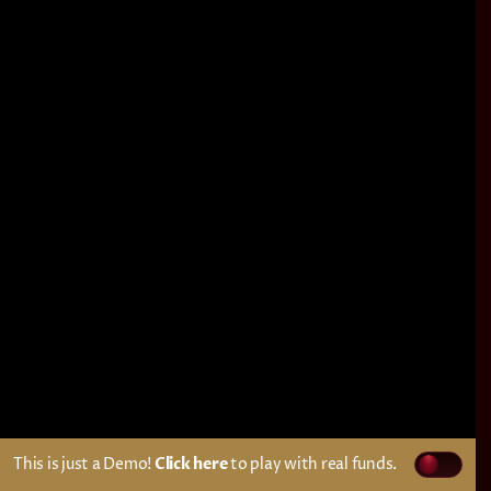
This is just a Demo!
Click here
to play with real funds.