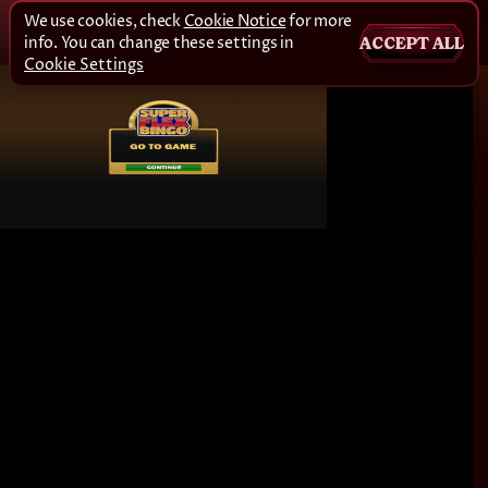
We use cookies, check
Cookie Notice
for more
info. You can change these settings in
ACCEPT ALL
Cookie Settings