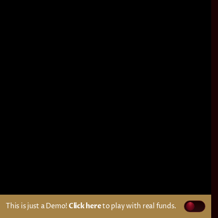
This is just a Demo!
Click here
to play with real funds.