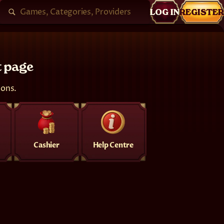
Games, Categories, Providers
LOG IN
REGISTER
t page
ions.
Cashier
Help Centre