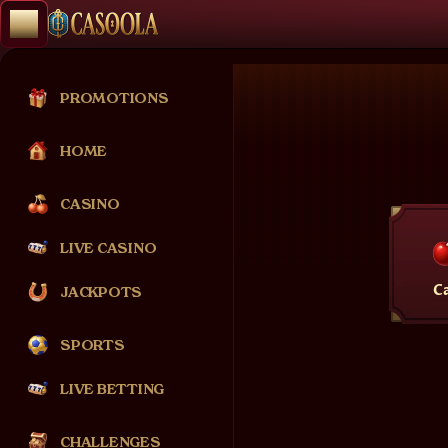
PROMOTIONS
HOME
CASINO
LIVE CASINO
C
JACKPOTS
SPORTS
LIVE BETTING
CHALLENGES