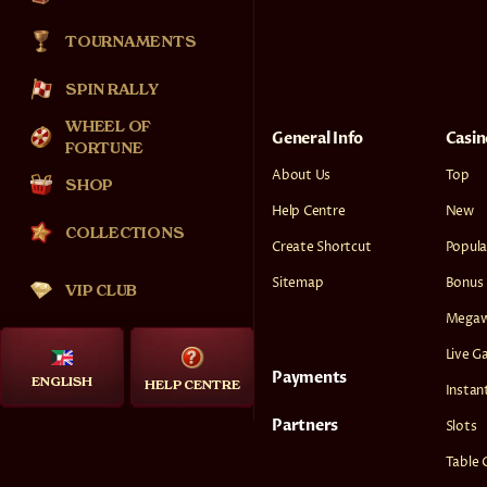
TOURNAMENTS
SPIN RALLY
WHEEL OF
General Info
Casin
FORTUNE
About Us
Top
SHOP
Help Centre
New
COLLECTIONS
Create Shortcut
Popula
Sitemap
Bonus
VIP CLUB
Megaw
Live G
Payments
ENGLISH
HELP CENTRE
Instan
Partners
Slots
Table