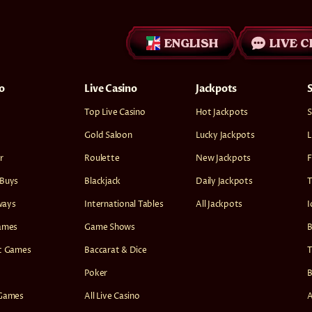
ENGLISH
LIVE 
o
Live Casino
Jackpots
Top Live Casino
Hot Jackpots
S
Gold Saloon
Lucky Jackpots
L
r
Roulette
New Jackpots
F
 Buys
Blackjack
Daily Jackpots
T
ays
International Tables
All Jackpots
I
ames
Game Shows
B
t Games
Baccarat & Dice
T
Poker
B
 Games
All Live Casino
A