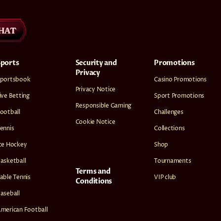
CHAT
Sports
Security and
Promotions
Privacy
portsbook
Casino Promotions
Privacy Notice
ive Betting
Sport Promotions
Responsible Gaming
ootball
Challenges
Cookie Notice
ennis
Collections
ce Hockey
Shop
asketball
Tournaments
Terms and
able Tennis
VIP club
Conditions
aseball
merican Football