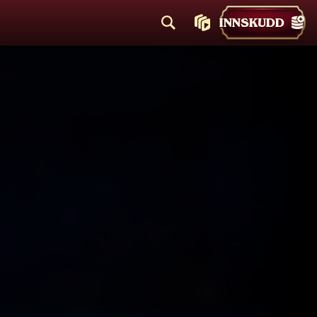
INNSKUDD