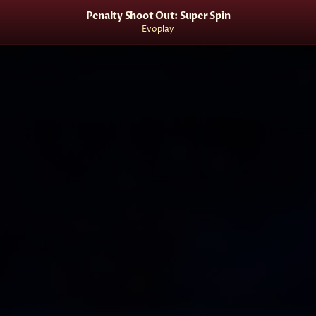
Penalty Shoot Out: Super Spin
Evoplay